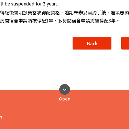
ll be suspended for 3 years.
得配後聲明放棄當次得配資格、逾期未辦妥簽約手續、選填志願
房間宿舍申請將被停配1年、多房間宿舍申請將被停配3年。
Back
Open
17