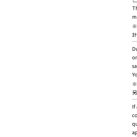
Th
ma
※
計
Du
on
sa
Yo
※
另
If
co
qu
ap