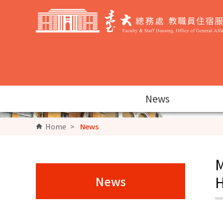
Go to Content Area
News
Home
>
News
M
H
News