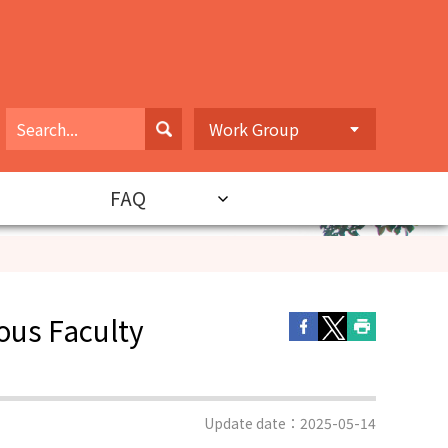
Work Group
FAQ
ous Faculty
Update date：2025-05-14