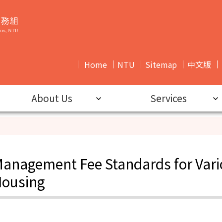
Home
NTU
Sitemap
中文版
News
About Us
Services
anagement Fee Standards for Vari
ousing