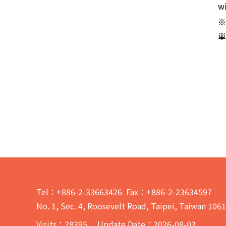
wi
※
單
Tel：+886-2-33663426 Fax：+886-2-23634597
No. 1, Sec. 4, Roosevelt Road, Taipei, Taiwan 106
Visits：
28395
Update Date：2026-08-03