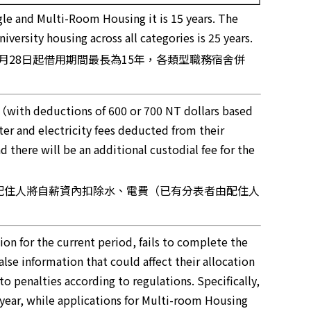
gle and Multi-Room Housing it is 15 years. The
ersity housing across all categories is 25 years.
月28日起借用期間最長為15年，各類型職務宿舍併
 （with deductions of 600 or 700 NT dollars based
er and electricity fees deducted from their
 there will be an additional custodial fee for the
舍配住人將自薪資內扣除水、電費（已有分表者由配住人
ation for the current period, fails to complete the
lse information that could affect their allocation
to penalties according to regulations. Specifically,
year, while applications for Multi-room Housing