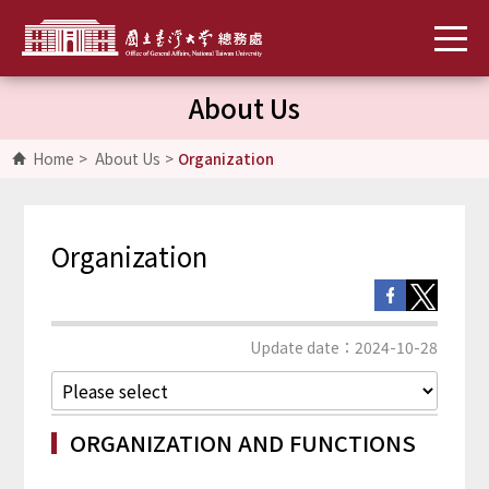
About Us
Home
>
About Us
>
Organization
Organization
Update date：2024-10-28
ORGANIZATION AND FUNCTIONS