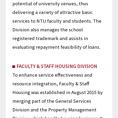
potential of university venues, thus
delivering a variety of attractive basic
services to NTU faculty and students. The
Division also manages the school
registered trademark and assists in
evaluating repayment feasibility of loans.
FACULTY & STAFF HOUSING DIVISION
To enhance service effectiveness and
resource integration, Faculty & Staff
Housing was established in August 2015 by
merging part of the General Services
Division and the Property Management