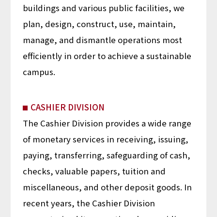
buildings and various public facilities, we
plan, design, construct, use, maintain,
manage, and dismantle operations most
efficiently in order to achieve a sustainable
campus.
CASHIER DIVISION
The Cashier Division provides a wide range
of monetary services in receiving, issuing,
paying, transferring, safeguarding of cash,
checks, valuable papers, tuition and
miscellaneous, and other deposit goods. In
recent years, the Cashier Division