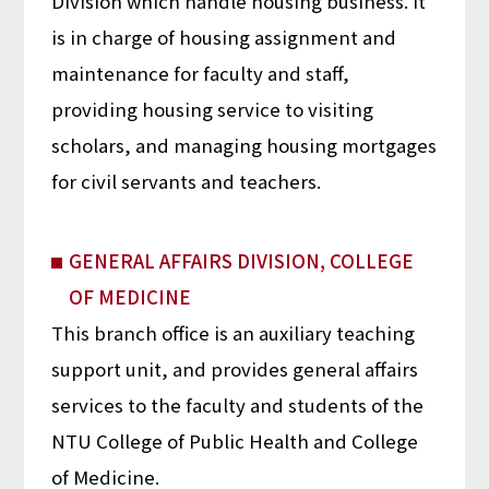
Division which handle housing business. It
is in charge of housing assignment and
maintenance for faculty and staff,
providing housing service to visiting
scholars, and managing housing mortgages
for civil servants and teachers.
GENERAL AFFAIRS DIVISION, COLLEGE
OF MEDICINE
This branch office is an auxiliary teaching
support unit, and provides general affairs
services to the faculty and students of the
NTU College of Public Health and College
of Medicine.