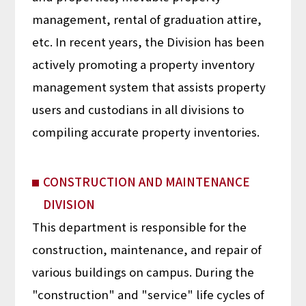
management, rental of graduation attire,
etc. In recent years, the Division has been
actively promoting a property inventory
management system that assists property
users and custodians in all divisions to
compiling accurate property inventories.
CONSTRUCTION AND MAINTENANCE
DIVISION
This department is responsible for the
construction, maintenance, and repair of
various buildings on campus. During the
"construction" and "service" life cycles of