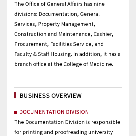
The Office of General Affairs has nine
divisions: Documentation, General
Services, Property Management,
Construction and Maintenance, Cashier,
Procurement, Facilities Service, and
Faculty & Staff Housing. In addition, it has a
branch office at the College of Medicine.
BUSINESS OVERVIEW
DOCUMENTATION DIVISION
The Documentation Division is responsible
for printing and proofreading university