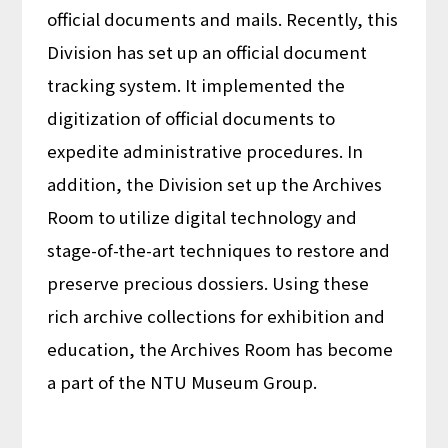
official documents and mails. Recently, this
Division has set up an official document
tracking system. It implemented the
digitization of official documents to
expedite administrative procedures. In
addition, the Division set up the Archives
Room to utilize digital technology and
stage-of-the-art techniques to restore and
preserve precious dossiers. Using these
rich archive collections for exhibition and
education, the Archives Room has become
a part of the NTU Museum Group.