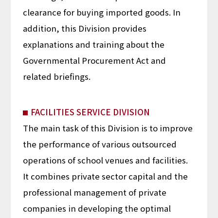
clearance for buying imported goods. In
addition, this Division provides
explanations and training about the
Governmental Procurement Act and
related briefings.
FACILITIES SERVICE DIVISION
The main task of this Division is to improve
the performance of various outsourced
operations of school venues and facilities.
It combines private sector capital and the
professional management of private
companies in developing the optimal