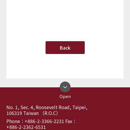
Back
Open
No. 1, Sec. 4, Roosevelt Road, Taipei,
106319 Taiwan （R.O.C）
Phone：+886-2-3366-2231 Fax：
+886-2-2362-6531