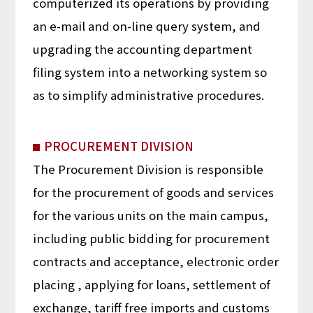
computerized its operations by providing
an e-mail and on-line query system, and
upgrading the accounting department
filing system into a networking system so
as to simplify administrative procedures.
PROCUREMENT DIVISION
The Procurement Division is responsible
for the procurement of goods and services
for the various units on the main campus,
including public bidding for procurement
contracts and acceptance, electronic order
placing , applying for loans, settlement of
exchange, tariff free imports and customs