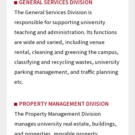
GENERAL SERVICES DIVISION
The General Services Division is
responsible for supporting university
teaching and administration. Its functions
are wide and varied, including venue
rental, cleaning and greening the campus,
classifying and recycling wastes, university
parking management, and traffic planning
etc.
PROPERTY MANAGEMENT DIVISION
The Property Management Division
manages university real estate, buildings,
and properties, movable property