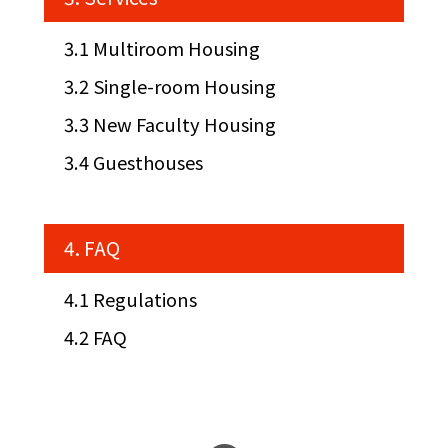
3.1 Multiroom Housing
3.2 Single-room Housing
3.3 New Faculty Housing
3.4 Guesthouses
4. FAQ
4.1 Regulations
4.2 FAQ