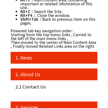
important or related information of this
site.
Alt+Z：
Search the Site.
Alt+F4：
Close the window.
Shift+Tab：
Back to previous item on this
pages.
Powered tab key navigation order :
Starting from the top menu links , Carried to
the left of the main menu links ,
Then moved to the center of Main Content Area
, Finally moved Related Links area on the right.
1. News
2. About Us
2.1 Contact Us
3. Services