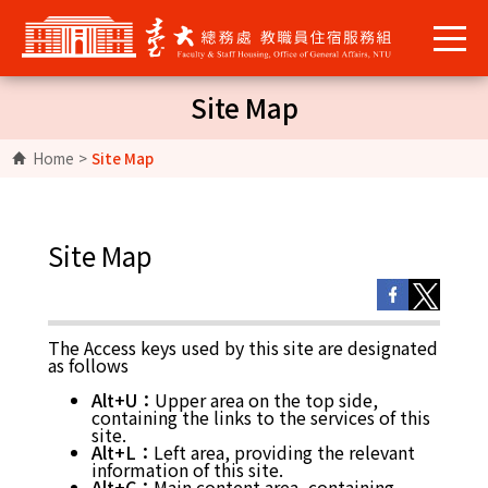
Site Map
Home
>
Site Map
Site Map
The Access keys used by this site are designated
as follows
Alt+U：
Upper area on the top side,
containing the links to the services of this
site.
Alt+L：
Left area, providing the relevant
information of this site.
Alt+C：
Main content area, containing