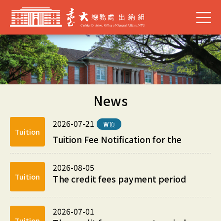
News
2026-07-21
置頂
Tuition
Tuition Fee Notification for the
1s...
2026-08-05
Tuition
The credit fees payment period
for the 2nd Summer Session Fees
of academic ...
2026-07-01
Tuition