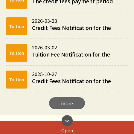
The credit fees payment period
for the Summer Session Fees of
academic year...
2026-03-23
Tuition
Credit Fees Notification for the
2nd Semester of 2025/2026
Academic Year
2026-03-02
Tuition
Tuition Fee Notification for the
2nd Semester of 2025/2026
Academic Year
2025-10-27
Tuition
Credit Fees Notification for the
1st Semester of 2025/2026
Academic Year
more
Open