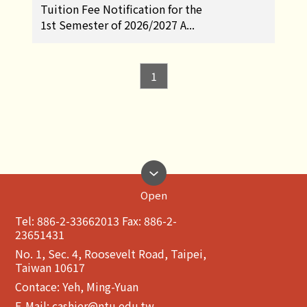
Tuition Fee Notification for the
1st Semester of 2026/2027 A...
1
Open
Tel: 886-2-33662013 Fax: 886-2-
23651431
No. 1, Sec. 4, Roosevelt Road, Taipei,
Taiwan 10617
Contace: Yeh, Ming-Yuan
E-Mail:
cashier@ntu.edu.tw