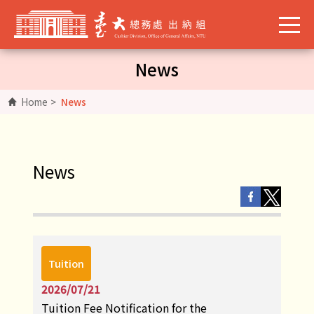
News
Home
>
News
News
Tuition
2026/07/21
Tuition Fee Notification for the