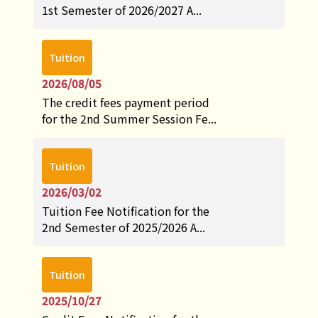
1st Semester of 2026/2027 A...
Tuition
2026/08/05
The credit fees payment period
for the 2nd Summer Session Fe...
Tuition
2026/03/02
Tuition Fee Notification for the
2nd Semester of 2025/2026 A...
Tuition
2025/10/27