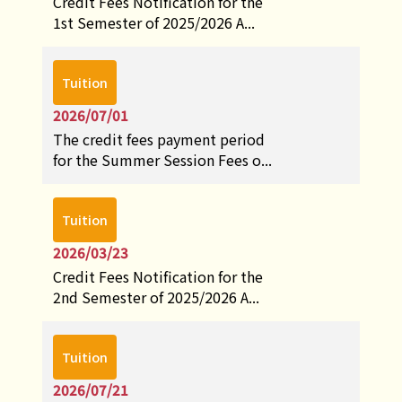
Credit Fees Notification for the
1st Semester of 2025/2026 A...
Tuition
2026/07/01
The credit fees payment period
for the Summer Session Fees o...
Tuition
2026/03/23
Credit Fees Notification for the
2nd Semester of 2025/2026 A...
Tuition
2026/07/21